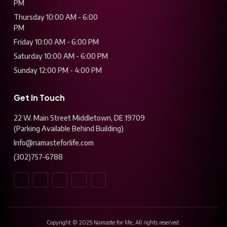
PM
Thursday 10:00 AM - 6:00
PM
Friday 10:00 AM - 6:00 PM
Saturday 10:00 AM - 6:00 PM
Sunday 12:00 PM - 4:00 PM
Get In Touch
22 W. Main Street Middletown, DE 19709
(Parking Available Behind Building)
Info@namasteforlife.com
(302)757-6788
Copyright © 2025 Namaste for life, All rights reserved.