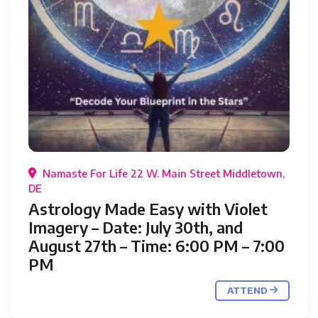
Namaste For Life 22 W. Main Street Middletown,
DE
Astrology Made Easy with Violet
Imagery – Date: July 30th, and
August 27th – Time: 6:00 PM – 7:00
PM
ATTEND