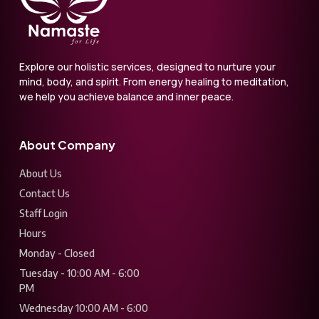
Explore our holistic services, designed to nurture your
mind, body, and spirit. From energy healing to meditation,
we help you achieve balance and inner peace.
About Company
About Us
Contact Us
Staff Login
Hours
Monday - Closed
Tuesday - 10:00 AM - 6:00
PM
Wednesday 10:00 AM - 6:00