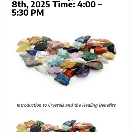
8th, 2025 Time: 4:00 –
5:30 PM
Introduction to Crystals and the Healing Benefits