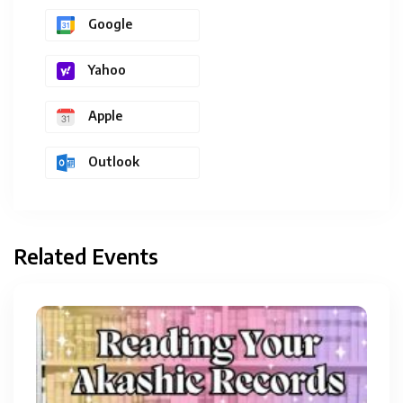
Google
Yahoo
Apple
Outlook
Related Events