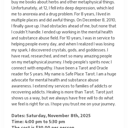
buy me books about herbs and other metaphysical things.
Unfortunately, at 12, I fell into deep depression, which led
me to anorexia and a drug problem. For 8 years, I lived in
multiple places and did awful things. On December 8, 2010,
I finally gave up. I had obstacles ahead of me, but none that
I couldn’t handle. I ended up working in the mental health
and substance abuse field. For 10 years, I was in service to
helping people every day, and when I realized I was losing
my spark, I discovered crystals, gods, and goddesses. I
have read, researched, and met so many amazing people
on my metaphysical journey. I help people’s spirits now; I
connect with empathy. I have been a Tarot and Oracle
reader for 5 years. My name is Safe Place Tarot. I am a huge
advocate for mental health and substance abuse
awareness. I extend my services to families of addicts or
recovering addicts. Healing is more than Tarot. Tarot just
shows us a way, but we always have free will to do what
we feel is right for us. I hope you trust me on your journey.
Dates: Saturday, November 8th, 2025
Time: 4:00 pm to 5:30 pm
The cost is $30.00 per person.