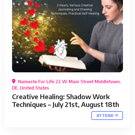
Namaste For Life 22 W. Main Street Middletown,
DE, United States
Creative Healing: Shadow Work
Techniques – July 21st, August 18th
ATTEND