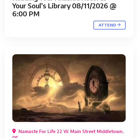
Your Soul’s Library 08/11/2026 @
6:00 PM
ATTEND
Namaste For Life 22 W. Main Street Middletown,
DE