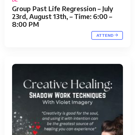
Group Past Life Regression – July
23rd, August 13th, – Time: 6:00 –
8:00 PM
ATTEND