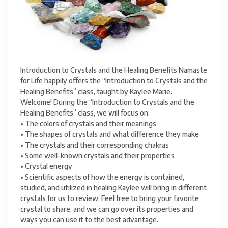
Introduction to Crystals and the Healing Benefits Namaste
for Life happily offers the “Introduction to Crystals and the
Healing Benefits” class, taught by Kaylee Marie.
Welcome! During the “Introduction to Crystals and the
Healing Benefits” class, we will focus on:
• The colors of crystals and their meanings
• The shapes of crystals and what difference they make
• The crystals and their corresponding chakras
• Some well-known crystals and their properties
• Crystal energy
• Scientific aspects of how the energy is contained,
studied, and utilized in healing Kaylee will bring in different
crystals for us to review. Feel free to bring your favorite
crystal to share, and we can go over its properties and
ways you can use it to the best advantage.