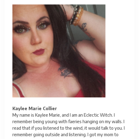
Kaylee Marie Collier
My name is Kaylee Marie, and I am an Eclectic Witch. I
remember being young with faeries hanging on my walls. I
read that if you listened to the wind, it would talk to you. I
remember going outside and listening. I got my mom to