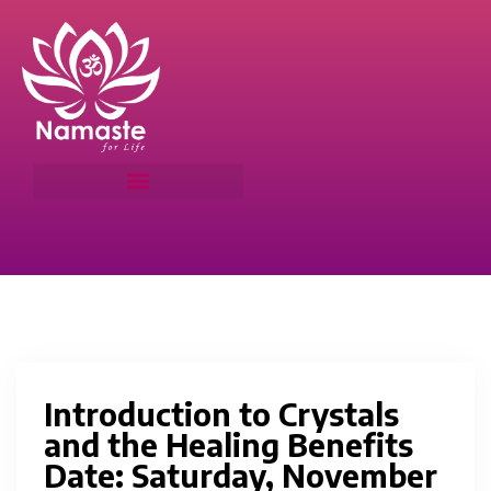
Introduction to Crystals
and the Healing Benefits
Date: Saturday, November