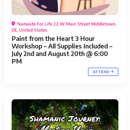
Namaste For Life 22 W. Main Street Middletown,
DE, United States
Paint from the Heart 3 Hour
Workshop – All Supplies Included –
July 2nd and August 20th @ 6:00
PM
ATTEND