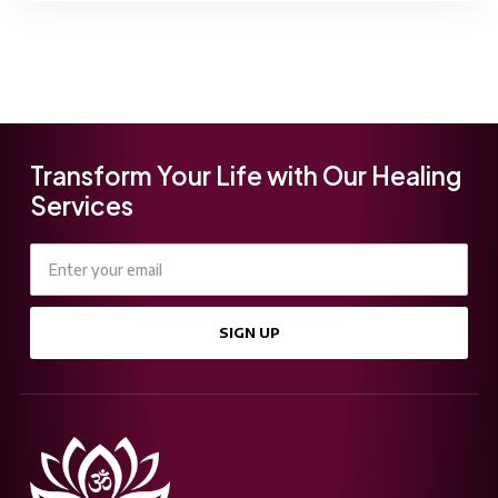
Transform Your Life with Our Healing
Services
SIGN UP