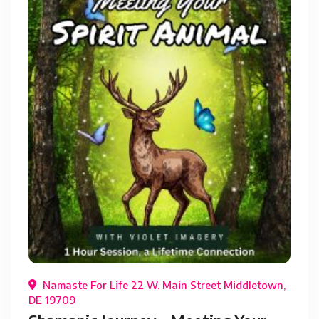
Namaste For Life 22 W. Main Street Middletown,
DE 19709