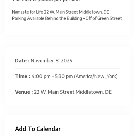
Namaste for Life 22 W. Main Street Middletown, DE
Parking Available Behind the Building – Off of Green Street
Date :
November 8, 2025
Time :
4:00 pm - 5:30 pm
(America/New_York)
Venue :
22 W. Main Street Middletown, DE
Add To Calendar