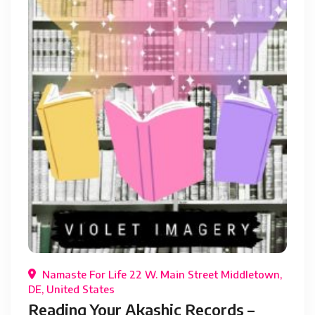
Namaste For Life 22 W. Main Street Middletown,
DE, United States
Reading Your Akashic Records –