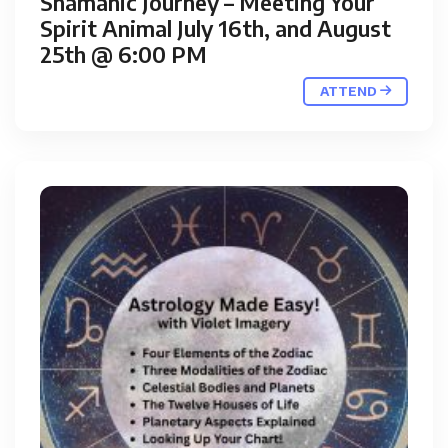
Shamanic Journey – Meeting Your
Spirit Animal July 16th, and August
25th @ 6:00 PM
ATTEND