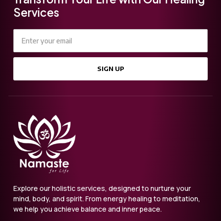
Services
SIGN UP
Explore our holistic services, designed to nurture your
mind, body, and spirit. From energy healing to meditation,
we help you achieve balance and inner peace.