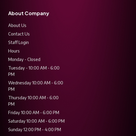
About Company
About Us
Contact Us
Staff Login
Hours
Monday - Closed
Tuesday - 10:00 AM - 6:00
PM
Wednesday 10:00 AM - 6:00
PM
Thursday 10:00 AM - 6:00
PM
Friday 10:00 AM - 6:00 PM
Saturday 10:00 AM - 6:00 PM
Sunday 12:00 PM - 4:00 PM