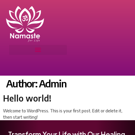
Author:
Admin
Hello world!
Welcome to WordPress. This is your first post. Edit or delete it,
then start writing!
Transform Your Life with Our Healing