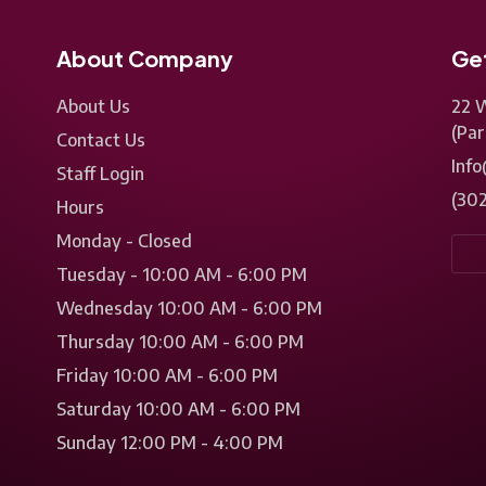
About Company
Get
About Us
22 
(Par
Contact Us
Inf
Staff Login
(30
Hours
Monday - Closed
Tuesday - 10:00 AM - 6:00 PM
Wednesday 10:00 AM - 6:00 PM
Thursday 10:00 AM - 6:00 PM
Friday 10:00 AM - 6:00 PM
Saturday 10:00 AM - 6:00 PM
Sunday 12:00 PM - 4:00 PM