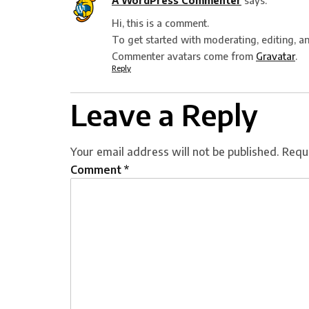
A WordPress Commenter
says:
Hi, this is a comment.
To get started with moderating, editing, a
Commenter avatars come from
Gravatar
.
Reply
Leave a Reply
Your email address will not be published.
Requ
Comment
*