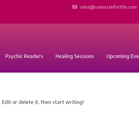
reba@namasteforlife.com
Psychic Readers
Healing Sessions
Upcoming Eve
Edit or delete it, then start writing!