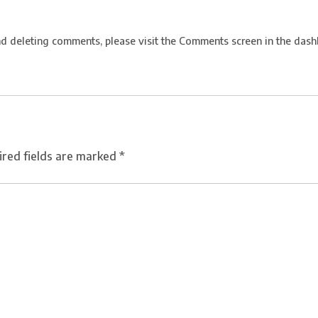
nd deleting comments, please visit the Comments screen in the dash
ired fields are marked
*