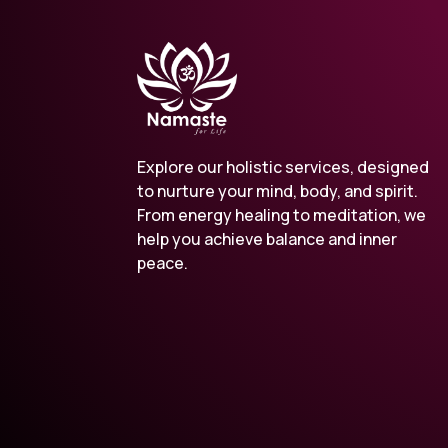
Explore our holistic services, designed
to nurture your mind, body, and spirit.
From energy healing to meditation, we
help you achieve balance and inner
peace.