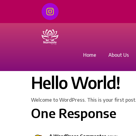
Home
About Us
Hello World!
Welcome to WordPress. This is your first post. 
One Response