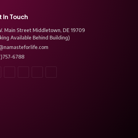
 In Touch
W. Main Street Middletown, DE 19709
king Available Behind Building)
o@namasteforlife.com
2)757-6788