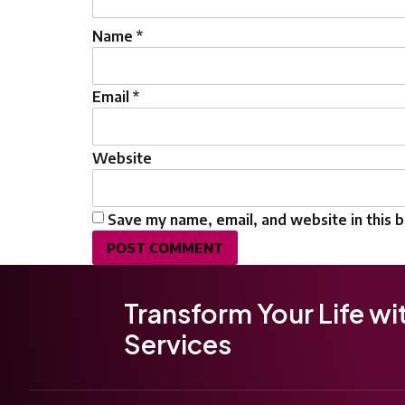
Name
*
Email
*
Website
Save my name, email, and website in this 
Transform Your Life wi
Services