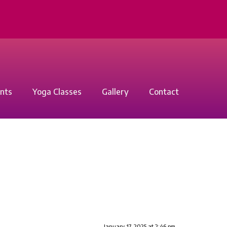
nts
Yoga Classes
Gallery
Contact
January 17, 2025 at 2:46 pm