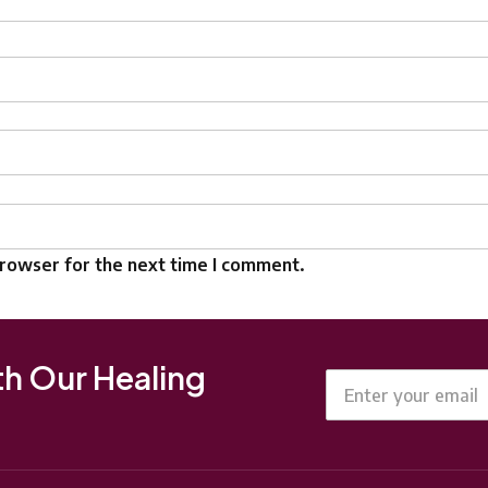
browser for the next time I comment.
th Our Healing