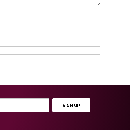
SIGN UP