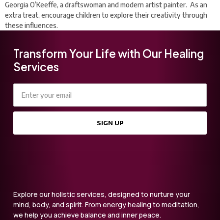
Georgia O’Keeffe, a draftswoman and modern artist painter. As an
extra treat, encourage children to explore their creativity through
these influences.
Transform Your Life with Our Healing
Services
SIGN UP
Explore our holistic services, designed to nurture your
mind, body, and spirit. From energy healing to meditation,
we help you achieve balance and inner peace.