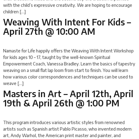
with the child’s expressive creativity. We are hoping to encourage
children […]
Weaving With Intent For Kids –
April 27th @ 10:00 AM
Namaste for Life happily offers the Weaving With Intent Workshop
for kids ages 10 – 17, taught by the well-known Spiritual
Empowerment Coach, Vanessa Bradley. Learn the basics of tapestry
weaving on a small flat lap loom from start to finish. You will learn
how various color correspondences and techniques can be used to
weave […]
Masters in Art – April 12th, April
19th & April 26th @ 1:00 PM
This program introduces various artistic styles from renowned
artists such as Spanish artist Pablo Picasso, who invented modern
art, Andy Warhol, the American print master and painter, and