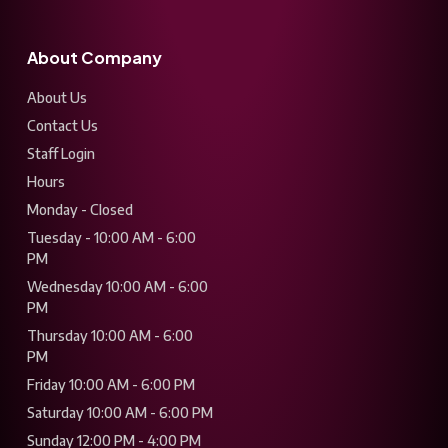
About Company
About Us
Contact Us
Staff Login
Hours
Monday - Closed
Tuesday - 10:00 AM - 6:00
PM
Wednesday 10:00 AM - 6:00
PM
Thursday 10:00 AM - 6:00
PM
Friday 10:00 AM - 6:00 PM
Saturday 10:00 AM - 6:00 PM
Sunday 12:00 PM - 4:00 PM