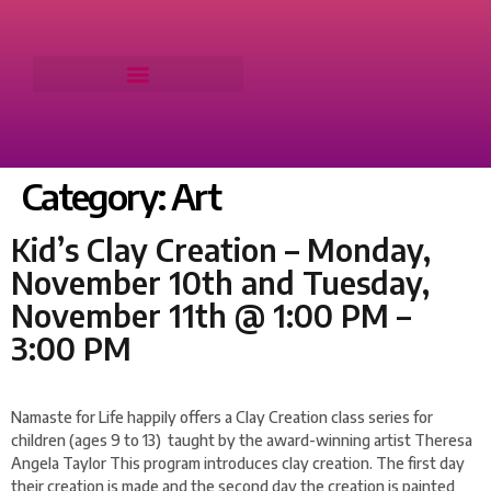
Category:
Art
Kid’s Clay Creation – Monday,
November 10th and Tuesday,
November 11th @ 1:00 PM –
3:00 PM
Namaste for Life happily offers a Clay Creation class series for
children (ages 9 to 13) taught by the award-winning artist Theresa
Angela Taylor This program introduces clay creation. The first day
their creation is made and the second day the creation is painted