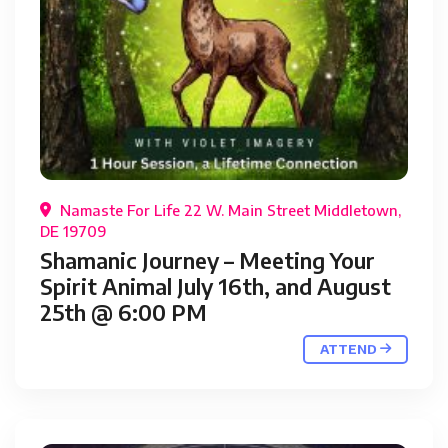
Namaste For Life 22 W. Main Street Middletown,
DE 19709
Shamanic Journey – Meeting Your
Spirit Animal July 16th, and August
25th @ 6:00 PM
ATTEND