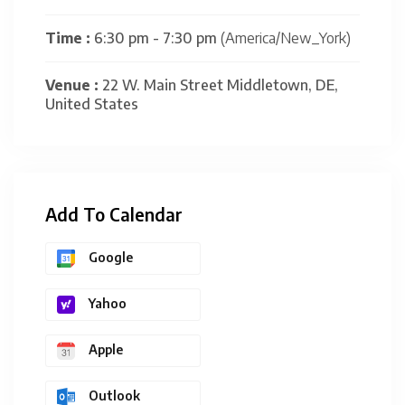
Time :
6:30 pm - 7:30 pm
(America/New_York)
Venue :
22 W. Main Street Middletown, DE,
United States
Add To Calendar
Google
Yahoo
Apple
Outlook