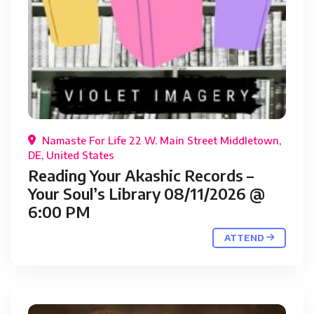
Namaste For Life 22 W. Main Street Middletown,
DE, United States
Reading Your Akashic Records –
Your Soul’s Library 08/11/2026 @
6:00 PM
ATTEND