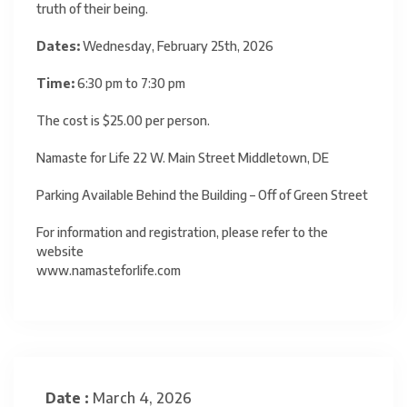
truth of their being.
Dates:
Wednesday, February 25th, 2026
Time:
6:30 pm to 7:30 pm
The cost is $25.00 per person.
Namaste for Life 22 W. Main Street Middletown, DE
Parking Available Behind the Building – Off of Green Street
For information and registration, please refer to the
website
www.namasteforlife.com
Date :
March 4, 2026