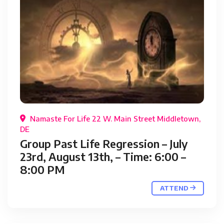
Namaste For Life 22 W. Main Street Middletown,
DE
Group Past Life Regression – July
23rd, August 13th, – Time: 6:00 –
8:00 PM
ATTEND