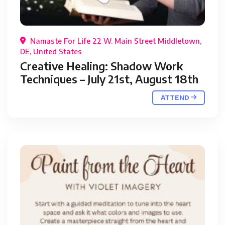
Namaste For Life 22 W. Main Street Middletown,
DE, United States
Creative Healing: Shadow Work
Techniques – July 21st, August 18th
ATTEND