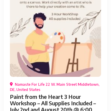
Namaste For Life 22 W. Main Street Middletown,
DE, United States
Paint from the Heart 3 Hour
Workshop – All Supplies Included –
July 2nd and August 20th @ 6:00