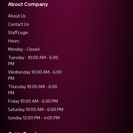
About Company
About Us
Contact Us
Staff Login
Hours
Monday - Closed
Tuesday - 10:00 AM - 6:00
PM
Wednesday 10:00 AM - 6:00
PM
Thursday 10:00 AM - 6:00
PM
Friday 10:00 AM - 6:00 PM
Saturday 10:00 AM - 6:00 PM
Sunday 12:00 PM - 4:00 PM