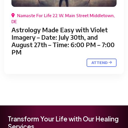
Namaste For Life 22 W. Main Street Middletown,
DE
Astrology Made Easy with Violet
Imagery – Date: July 30th, and
August 27th – Time: 6:00 PM – 7:00
PM
ATTEND
Transform Your Life with Our Healing
Services