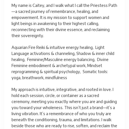
My name is Caitey, and I walk what I call the Priestess Path
—a sacred journey of remembrance, healing, and
empowerment. It is my mission to support women and
light beings in awakening to their highest calling,
reconnecting with their divine essence, and reclaiming
their sovereignty.
Aquarian Fire Reiki & intuitive energy healing, Light
Language activations & channeling, Shadow & inner child
healing, Feminine/Masculine energy balancing, Divine
Feminine embodiment & archetypal work, Mindset
reprogramming & spiritual psychology, Somatic tools:
yoga, breathwork, mindfulness
My approach is intuitive, integrative, and rooted in love. I
hold each session, circle, or container as a sacred
ceremony, meeting you exactly where you are and guiding
you toward your wholeness. This isn’t just a brand—it’s a
living vibration. It’s a remembrance of who you truly are
beneath the conditioning, trauma, and limitations. I walk
beside those who are ready to rise, soften, and reclaim the