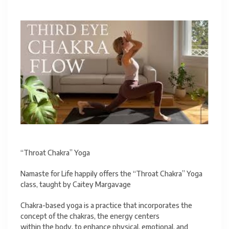
“Throat Chakra” Yoga
Namaste for Life happily offers the “Throat Chakra” Yoga
class, taught by Caitey Margavage
Chakra-based yoga is a practice that incorporates the
concept of the chakras, the energy centers
within the body, to enhance physical, emotional, and