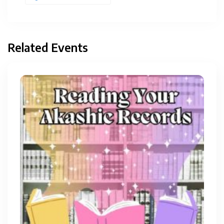
Related Events