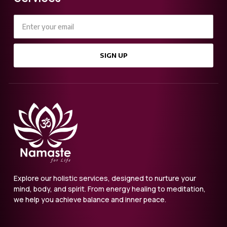
SIGN UP
Explore our holistic services, designed to nurture your
mind, body, and spirit. From energy healing to meditation,
we help you achieve balance and inner peace.