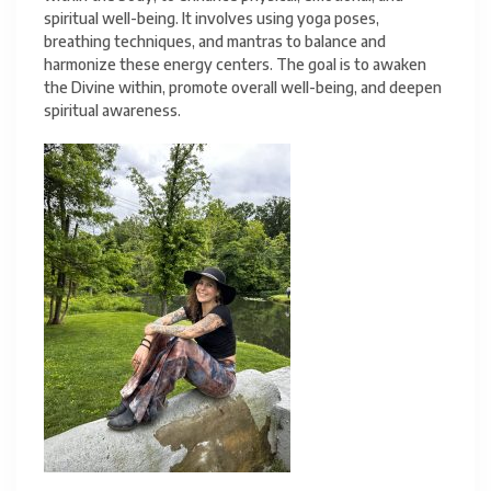
spiritual well-being. It involves using yoga poses,
breathing techniques, and mantras to balance and
harmonize these energy centers. The goal is to awaken
the Divine within, promote overall well-being, and deepen
spiritual awareness.