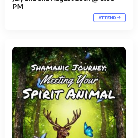
PM
ATTEND