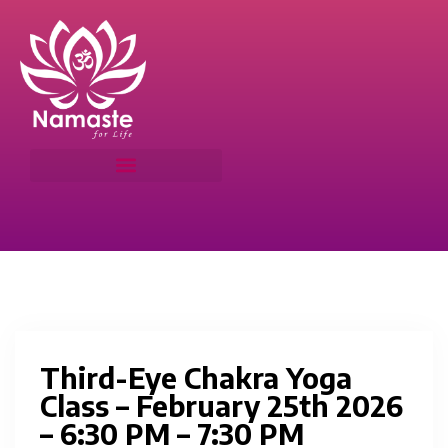
Third-Eye Chakra Yoga
Class – February 25th 2026
– 6:30 PM – 7:30 PM