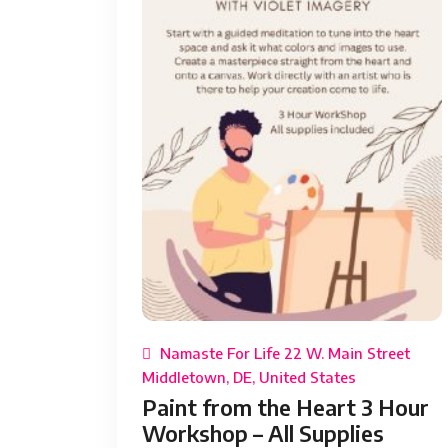
Namaste For Life 22 W. Main Street
Middletown, DE, United States
Paint from the Heart 3 Hour
Workshop – All Supplies