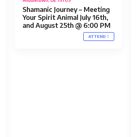
Middletown, DE 19709
Shamanic Journey – Meeting
Your Spirit Animal July 16th,
and August 25th @ 6:00 PM
ATTEND