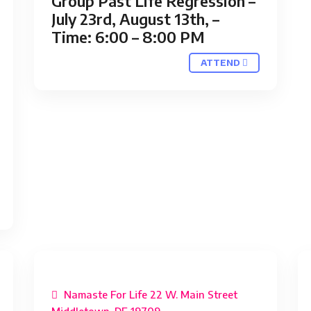
Group Past Life Regression –
July 23rd, August 13th, –
Time: 6:00 – 8:00 PM
ATTEND
Namaste For Life 22 W. Main Street