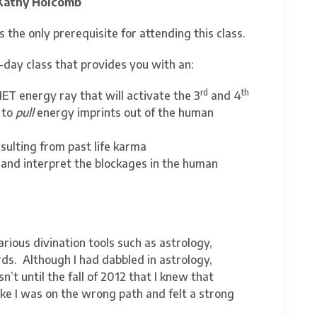
Kathy Holcomb
s the only prerequisite for attending this class.
-day class that provides you with an:
rd
th
ET energy ray that will activate the 3
and 4
 to
pull
energy imprints out of the human
sulting from past life karma
 and interpret the blockages in the human
arious divination tools such as astrology,
ds. Although I had dabbled in astrology,
’t until the fall of 2012 that I knew that
like I was on the wrong path and felt a strong