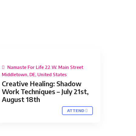
Namaste For Life 22 W. Main Street
Middletown, DE, United States
Creative Healing: Shadow
Work Techniques – July 21st,
August 18th
ATTEND