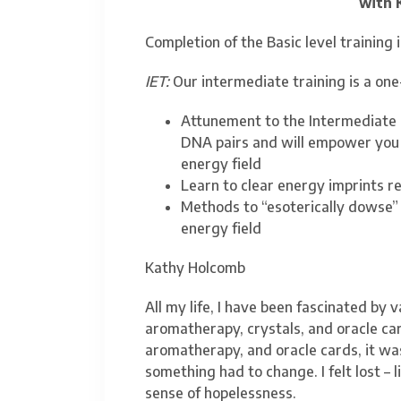
with 
Completion of the Basic level training i
IET:
Our intermediate training is a one
Attunement to the Intermediate I
DNA pairs and will empower you
energy field
Learn to clear energy imprints re
Methods to “esoterically dowse”
energy field
Kathy Holcomb
All my life, I have been fascinated by v
aromatherapy, crystals, and oracle car
aromatherapy, and oracle cards, it wasn
something had to change. I felt lost – 
sense of hopelessness.