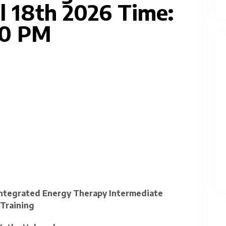
l 18th 2026 Time:
00 PM
 Integrated Energy Therapy Intermediate
Training