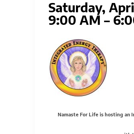
Saturday, Apri
9:00 AM – 6:
Namaste For Life is hosting an