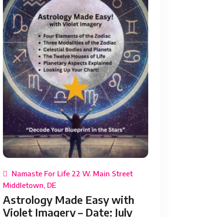
Namaste For Life 22 W. Main Street
Middletown, DE
Astrology Made Easy with
Violet Imagery – Date: July