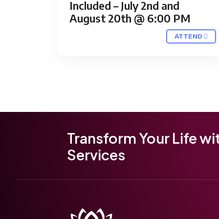
Included – July 2nd and
August 20th @ 6:00 PM
ATTEND
Transform Your Life wi
Services