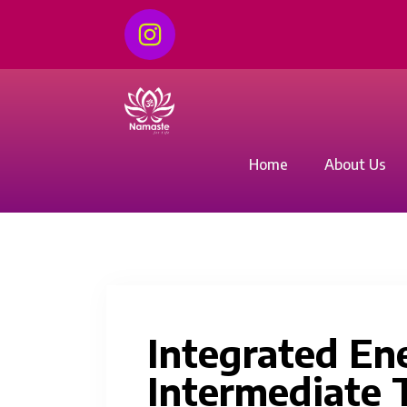
Home
About Us
Integrated En
Intermediate T