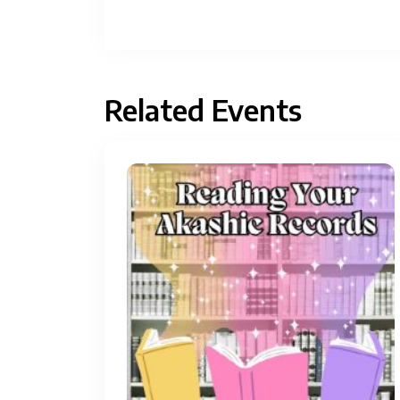
Related Events