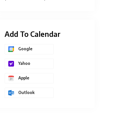
Add To Calendar
Google
Yahoo
Apple
Outlook