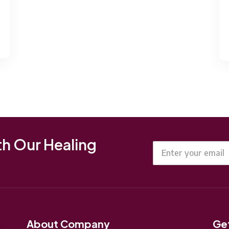
th Our Healing
About Company
Get