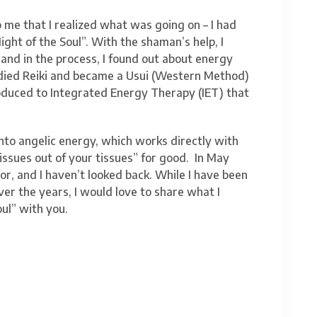
p me that I realized what was going on – I had
ght of the Soul”. With the shaman’s help, I
and in the process, I found out about energy
studied Reiki and became a Usui (Western Method)
troduced to Integrated Energy Therapy (IET) that
into angelic energy, which works directly with
“issues out of your tissues” for good. In May
r, and I haven’t looked back. While I have been
er the years, I would love to share what I
ul” with you.