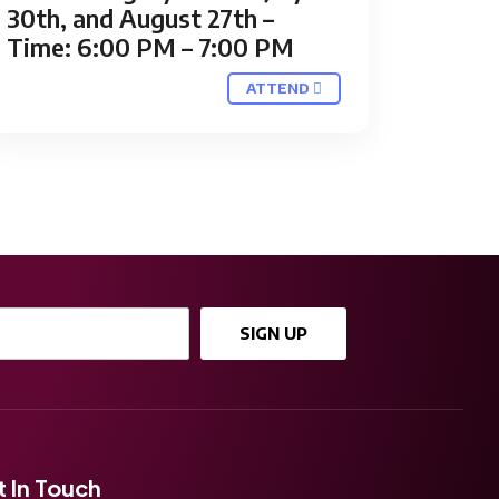
30th, and August 27th –
Time: 6:00 PM – 7:00 PM
ATTEND
SIGN UP
 In Touch