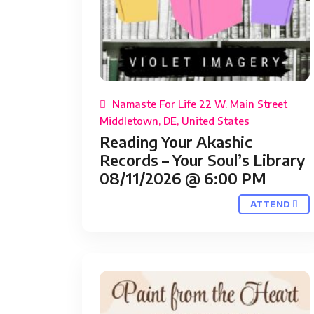
Namaste For Life 22 W. Main Street
Middletown, DE, United States
Reading Your Akashic
Records – Your Soul’s Library
08/11/2026 @ 6:00 PM
ATTEND