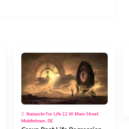
Namaste For Life 22 W. Main Street
Middletown, DE