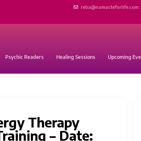
reba@namasteforlife.com
Psychic Readers
Healing Sessions
Upcoming Eve
ergy Therapy
raining – Date: