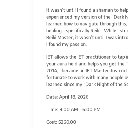
It wasn’t until I found a shaman to hel
experienced my version of the “Dark Ni
learned how to navigate through this, 
healing – specifically Reiki. While I 
Reiki Master, it wasn’t until I was in
I found my passion.
IET allows the IET practitioner to tap 
your aura field and helps you get the 
2014, I became an IET Master-Instructo
fortunate to work with many people ov
learned since my “Dark Night of the So
Date: April 18, 2026
Time: 9:00 AM – 6:00 PM
Cost: $260.00