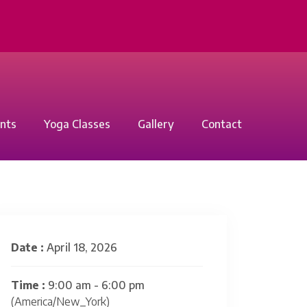
nts
Yoga Classes
Gallery
Contact
Date :
April 18, 2026
Time :
9:00 am - 6:00 pm
(America/New_York)