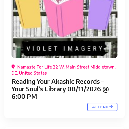
Namaste For Life 22 W. Main Street Middletown,
DE, United States
Reading Your Akashic Records –
Your Soul’s Library 08/11/2026 @
6:00 PM
ATTEND