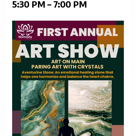
5:30 PM – 7:00 PM