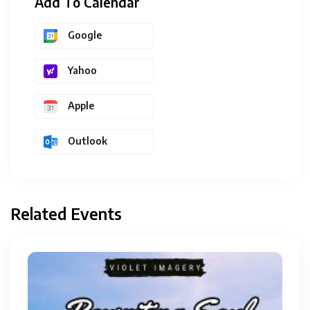
Add To Calendar
Google
Yahoo
Apple
Outlook
Related Events