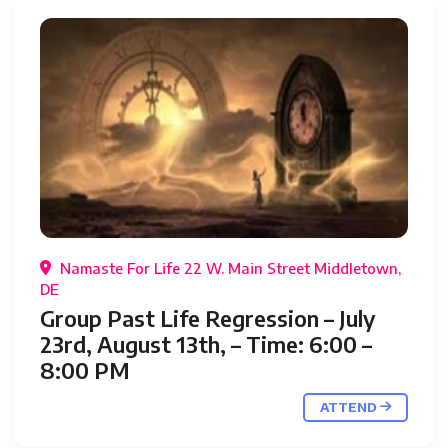
Namaste For Life 22 W. Main Street Middletown,
DE
Group Past Life Regression – July
23rd, August 13th, – Time: 6:00 –
8:00 PM
ATTEND