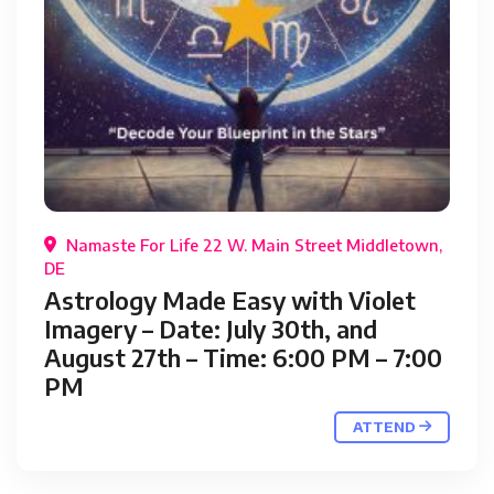
Namaste For Life 22 W. Main Street Middletown,
DE
Astrology Made Easy with Violet
Imagery – Date: July 30th, and
August 27th – Time: 6:00 PM – 7:00
PM
ATTEND