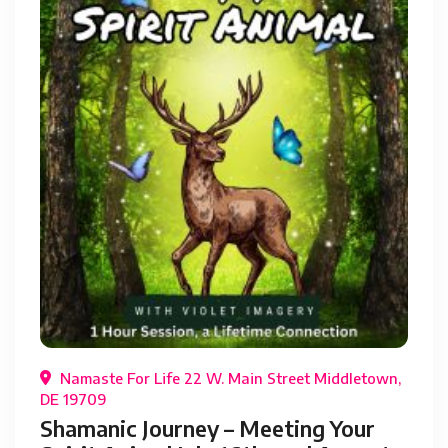
Namaste For Life 22 W. Main Street Middletown,
DE 19709
Shamanic Journey – Meeting Your