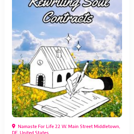
Namaste For Life 22 W. Main Street Middletown,
DE, United States