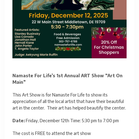
Namaste For Life’s 1st Annual ART Show “Art On
Main”
This Art Show is for Namaste For Life to show its
appreciation of all the local artist that have their beautiful
art in the center. Their art has helped beautify the center.
Date:
Friday, December 12th Time: 5:30 pm to 7:00 pm
The cost is FREE to attend the art show