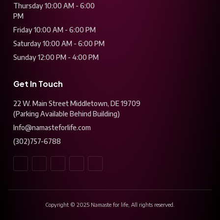
Thursday 10:00 AM - 6:00
PM
Friday 10:00 AM - 6:00 PM
Saturday 10:00 AM - 6:00 PM
Sunday 12:00 PM - 4:00 PM
Get In Touch
22 W. Main Street Middletown, DE 19709
(Parking Available Behind Building)
Info@namasteforlife.com
(302)757-6788
Copyright © 2025 Namaste for life, All rights reserved.