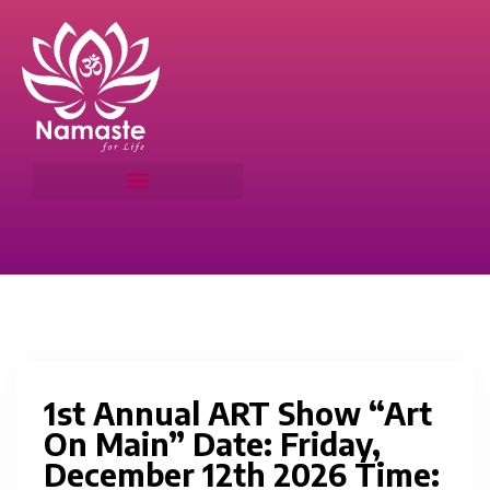
1st Annual ART Show “Art
On Main” Date: Friday,
December 12th 2026 Time: