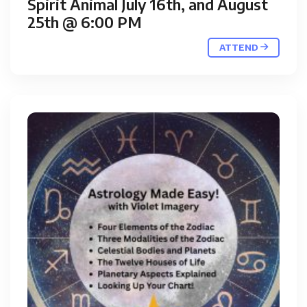
Spirit Animal July 16th, and August
25th @ 6:00 PM
ATTEND