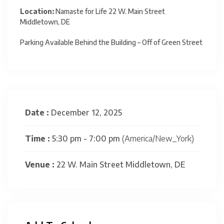
Location:
Namaste for Life 22 W. Main Street
Middletown, DE
Parking Available Behind the Building – Off of Green Street
Date :
December 12, 2025
Time :
5:30 pm - 7:00 pm
(America/New_York)
Venue :
22 W. Main Street Middletown, DE