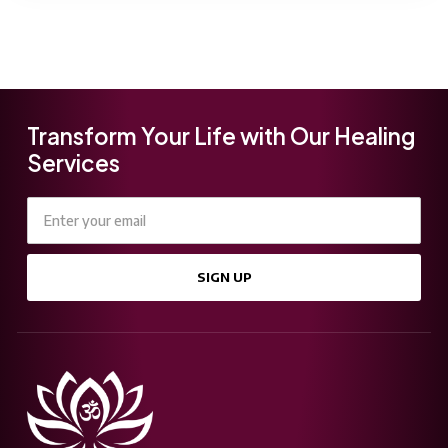
Transform Your Life with Our Healing
Services
SIGN UP