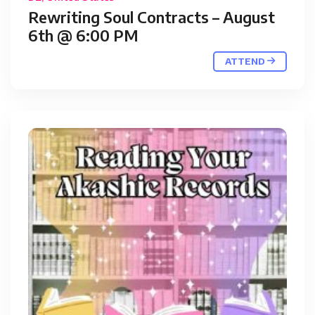
Rewriting Soul Contracts – August
6th @ 6:00 PM
ATTEND