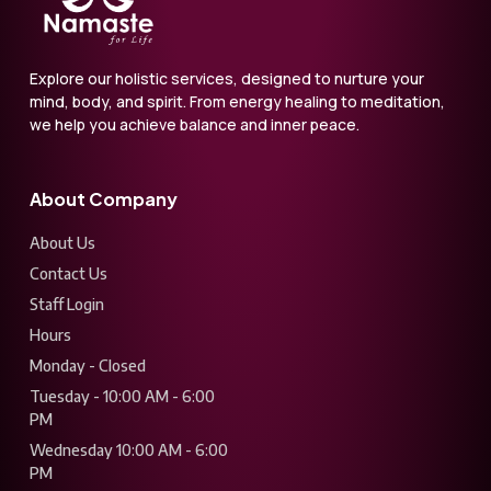
Explore our holistic services, designed to nurture your
mind, body, and spirit. From energy healing to meditation,
we help you achieve balance and inner peace.
About Company
About Us
Contact Us
Staff Login
Hours
Monday - Closed
Tuesday - 10:00 AM - 6:00
PM
Wednesday 10:00 AM - 6:00
PM