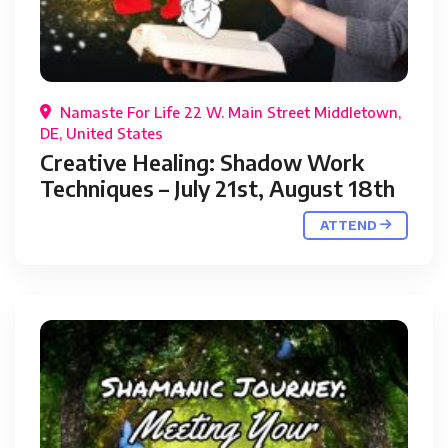
Namaste For Life 22 W. Main Street Middletown,
DE, United States
Creative Healing: Shadow Work
Techniques – July 21st, August 18th
ATTEND